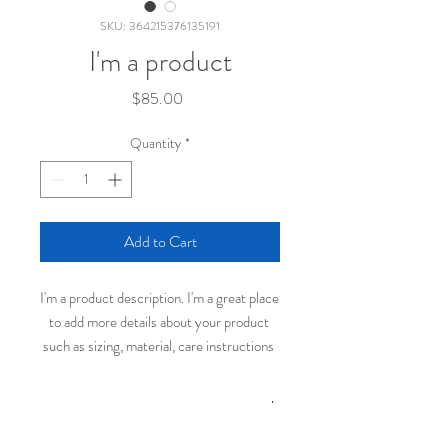
SKU: 364215376135191
I'm a product
Price
$85.00
Quantity
*
Add to Cart
I'm a product description. I'm a great place 
to add more details about your product 
such as sizing, material, care instructions 
and cleaning instructions.
PRODUCT INFO
I'm a product detail. I'm a great place to