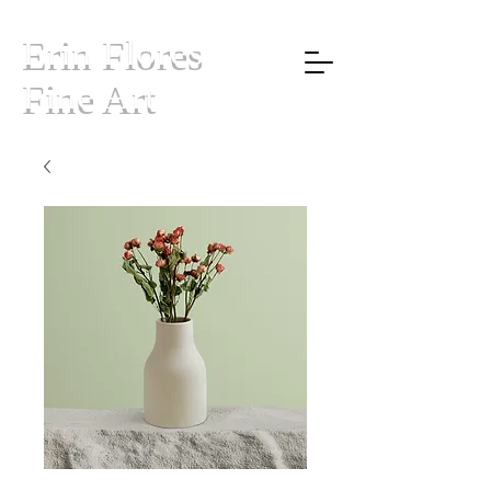
Erin Flores
Fine Art