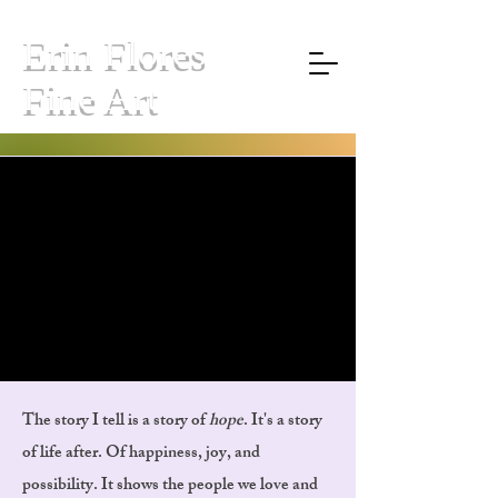
Erin Flores
Fine Art
DANCING SKELETONS
DANCING SKELETONS
"A STORY OF HOPE"
"A STORY OF HOPE"
The story I tell is a story of
hope
. It's a story
of life after. Of happiness, joy, and
possibility. It shows the people we love and