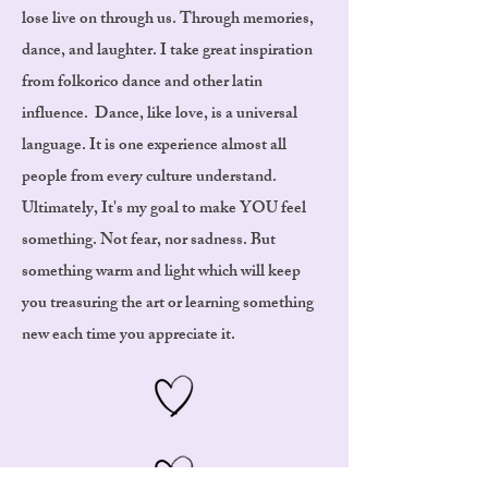
lose live on through us. Through memories,
dance, and laughter. I take great inspiration
from folkorico dance and other latin
influence. Dance, like love, is a universal
language. It is one experience almost all
people from every culture understand.
Ultimately, It's my goal to make YOU feel
something. Not fear, nor sadness. But
something warm and light which will keep
you treasuring the art or learning something
new each time you appreciate it.